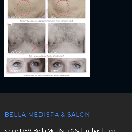
BELLA MEDISPA & SALON
Since 1989, Bella MediSpa & Salon, has been