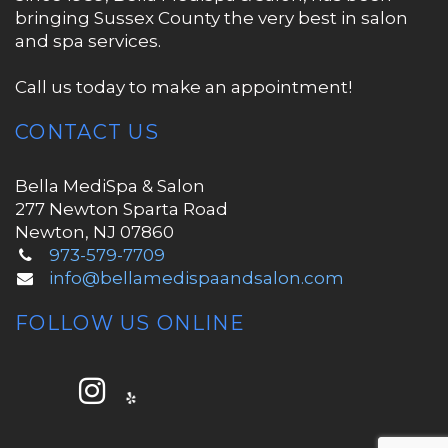
bringing Sussex County the very best in salon
and spa services.
Call us today to make an appointment!
CONTACT US
Bella MediSpa & Salon
277 Newton Sparta Road
Newton, NJ 07860
973-579-7709
info@bellamedispaandsalon.com
FOLLOW US ONLINE