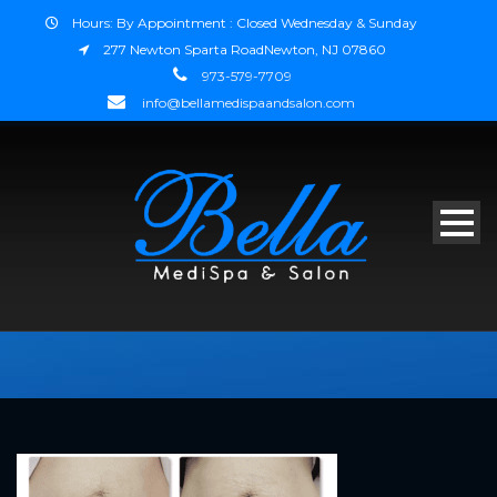
Hours: By Appointment : Closed Wednesday & Sunday
277 Newton Sparta RoadNewton, NJ 07860
973-579-7709
info@bellamedispaandsalon.com