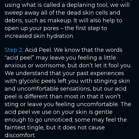
using what is called a deplaning tool, we will
sweep away all of the dead skin cells and
debris, such as makeup. It will also help to
open up your pores – the first step to
increased skin hydration.
Step 2:
Acid Peel. We know that the words
“acid peel” may leave you feeling a little
anxious or worrisome, but don’t let it fool you.
We understand that your past experiences
with glycolic peels left you with stinging skin
and uncomfortable sensations, but our acid
peel is different than most in that it won’t
sting or leave you feeling uncomfortable. The
acid peel we use on your skin is gentle
enough to go unnoticed; some may feel the
faintest tingle, but it does not cause
discomfort.