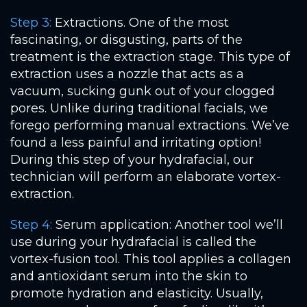
Step 3:
Extractions. One of the most
fascinating, or disgusting, parts of the
treatment is the extraction stage. This type of
extraction uses a nozzle that acts as a
vacuum, sucking gunk out of your clogged
pores. Unlike during traditional facials, we
forego performing manual extractions. We’ve
found a less painful and irritating option!
During this step of your hydrafacial, our
technician will perform an elaborate vortex-
extraction.
Step 4:
Serum application: Another tool we’ll
use during your hydrafacial is called the
vortex-fusion tool. This tool applies a collagen
and antioxidant serum into the skin to
promote hydration and elasticity. Usually,