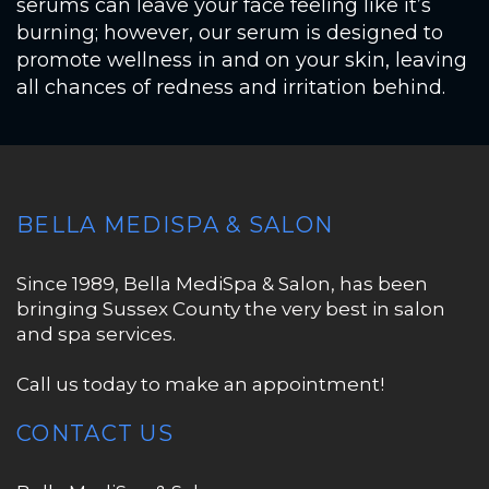
serums can leave your face feeling like it’s
burning; however, our serum is designed to
promote wellness in and on your skin, leaving
all chances of redness and irritation behind.
BELLA MEDISPA & SALON
Since 1989, Bella MediSpa & Salon, has been
bringing Sussex County the very best in salon
and spa services.
Call us today to make an appointment!
CONTACT US