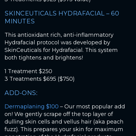
SKINCEUTICALS HYDRAFACIAL – 60
MINUTES
This antioxidant rich, anti-inflammatory
Hydrafacial protocol was developed by
SkinCeuticals for Hydrafacial. This system
both tightens and brightens!
1 Treatment $250
3 Treatments $695 ($750)
ADD-ONS:
Dermaplaning $100
– Our most popular add
on! We gently scrape off the top layer of
dulling skin cells and vellus hair (aka peach
fuzz). This prepares your skin for maximum