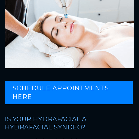
SCHEDULE APPOINTMENTS
HERE
IS YOUR HYDRAFACIAL A
HYDRAFACIAL SYNDEO?