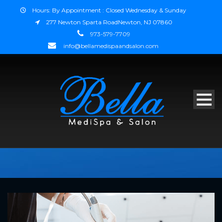
Hours: By Appointment : Closed Wednesday & Sunday
277 Newton Sparta RoadNewton, NJ 07860
973-579-7709
info@bellamedispaandsalon.com