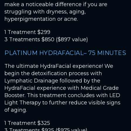
make a noticeable difference if you are
struggling with dryness, aging,
hyperpigmentation or acne.
1 Treatment $299
3 Treatments $850 ($897 value)
PLATINUM HYDRAFACIAL– 75 MINUTES
The ultimate HydraFacial experience! We
begin the detoxification process with
Lymphatic Drainage followed by the
HydraFacial experience with Medical Grade
Booster. This treatment concludes with LED
Light Therapy to further reduce visible signs
of aging.
1 Treatment $325
3 Treatments $925 ($975 value)