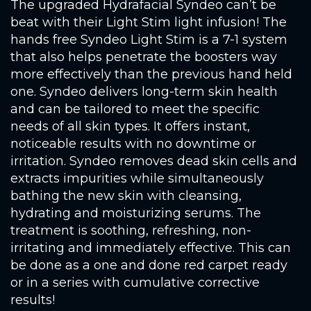
The upgraded Hydrafacial Syndeo can’t be
beat with their Light Stim light infusion! The
hands free Syndeo Light Stim is a 7-1 system
that also helps penetrate the boosters way
more effectively than the previous hand held
one. Syndeo delivers long-term skin health
and can be tailored to meet the specific
needs of all skin types. It offers instant,
noticeable results with no downtime or
irritation. Syndeo removes dead skin cells and
extracts impurities while simultaneously
bathing the new skin with cleansing,
hydrating and moisturizing serums. The
treatment is soothing, refreshing, non-
irritating and immediately effective. This can
be done as a one and done red carpet ready
or in a series with cumulative corrective
results!