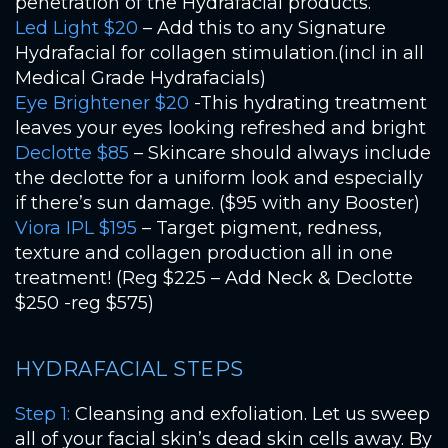
penetration of the Hydrafacial products.
Led Light $20
– Add this to any Signature
Hydrafacial for collagen stimulation.(incl in all
Medical Grade Hydrafacials)
Eye Brightener $20
-This hydrating treatment
leaves your eyes looking refreshed and bright
Declotte $85
– Skincare should always include
the declotte for a uniform look and especially
if there’s sun damage. ($95 with any Booster)
Viora IPL $195
– Target pigment, redness,
texture and collagen production all in one
treatment! (Reg $225 – Add Neck & Declotte
$250 -reg $575)
HYDRAFACIAL STEPS
Step 1:
Cleansing and exfoliation. Let us sweep
all of your facial skin’s dead skin cells away. By