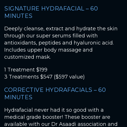
SIGNATURE HYDRAFACIAL – 60
MINUTES
Deeply cleanse, extract and hydrate the skin
through our super serums filled with
antioxidants, peptides and hyaluronic acid.
Includes upper body massage and
customized mask.
1 Treatment $199
3 Treatments $547 ($597 value)
CORRECTIVE HYDRAFACIALS – 60
MINUTES
Hydrafacial never had it so good with a
medical grade booster! These booster are
available with our Dr Asaadi association and