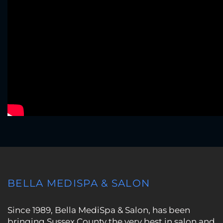
BELLA MEDISPA & SALON
Since 1989, Bella MediSpa & Salon, has been
bringing Sussex County the very best in salon and