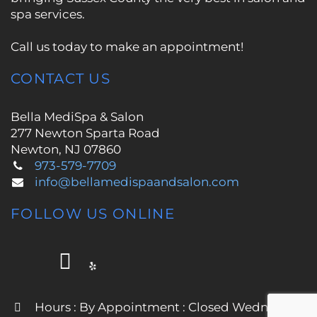
spa services.
Call us today to make an appointment!
CONTACT US
Bella MediSpa & Salon
277 Newton Sparta Road
Newton, NJ 07860
973-579-7709
info@bellamedispaandsalon.com
FOLLOW US ONLINE
Hours : By Appointment : Closed Wednesday