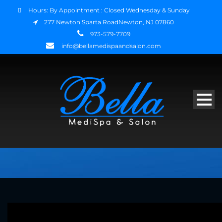
Hours: By Appointment : Closed Wednesday & Sunday
277 Newton Sparta RoadNewton, NJ 07860
973-579-7709
info@bellamedispaandsalon.com