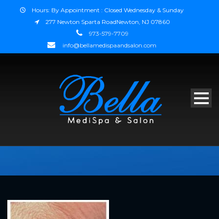
Hours: By Appointment : Closed Wednesday & Sunday
277 Newton Sparta RoadNewton, NJ 07860
973-579-7709
info@bellamedispaandsalon.com