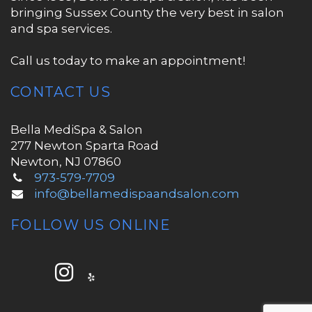
bringing Sussex County the very best in salon
and spa services.
Call us today to make an appointment!
CONTACT US
Bella MediSpa & Salon
277 Newton Sparta Road
Newton, NJ 07860
973-579-7709
info@bellamedispaandsalon.com
FOLLOW US ONLINE