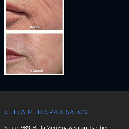
BELLA MEDISPA & SALON
Since 1989, Bella MediSpa & Salon, has been