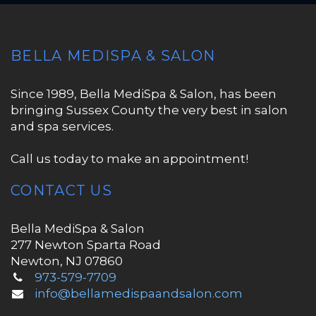
BELLA MEDISPA & SALON
Since 1989, Bella MediSpa & Salon, has been
bringing Sussex County the very best in salon
and spa services.
Call us today to make an appointment!
CONTACT US
Bella MediSpa & Salon
277 Newton Sparta Road
Newton, NJ 07860
973-579-7709
info@bellamedispaandsalon.com