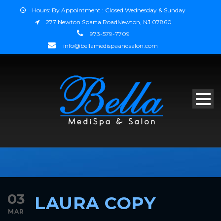
Hours: By Appointment : Closed Wednesday & Sunday
277 Newton Sparta RoadNewton, NJ 07860
973-579-7709
info@bellamedispaandsalon.com
03
LAURA COPY
MAR