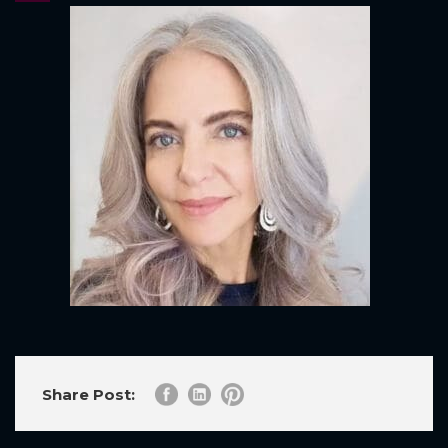
Share Post: