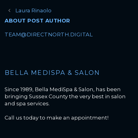
Laura Rinaolo
ABOUT POST AUTHOR
TEAM@DIRECTNORTH.DIGITAL
BELLA MEDISPA & SALON
Since 1989, Bella MediSpa & Salon, has been
bringing Sussex County the very best in salon
and spa services.
Call us today to make an appointment!