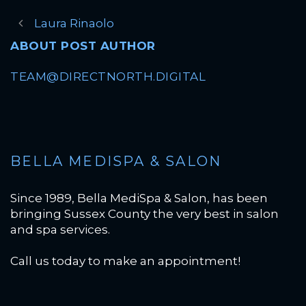
Laura Rinaolo
ABOUT POST AUTHOR
TEAM@DIRECTNORTH.DIGITAL
BELLA MEDISPA & SALON
Since 1989, Bella MediSpa & Salon, has been
bringing Sussex County the very best in salon
and spa services.
Call us today to make an appointment!