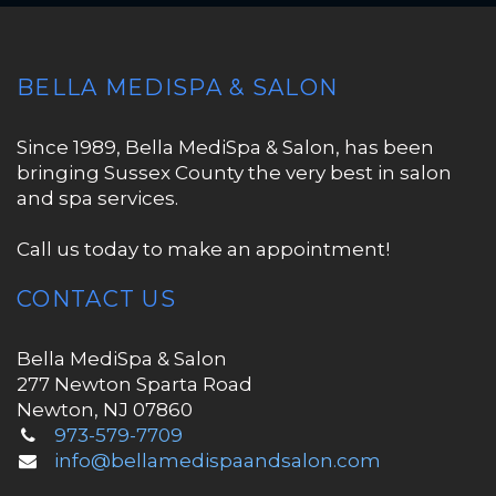
BELLA MEDISPA & SALON
Since 1989, Bella MediSpa & Salon, has been
bringing Sussex County the very best in salon
and spa services.
Call us today to make an appointment!
CONTACT US
Bella MediSpa & Salon
277 Newton Sparta Road
Newton, NJ 07860
973-579-7709
info@bellamedispaandsalon.com