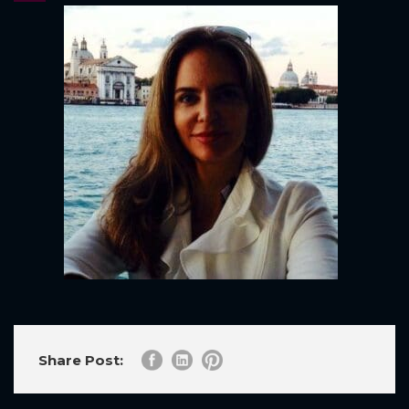
Share Post: