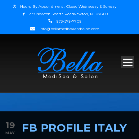
Hours: By Appointment : Closed Wednesday & Sunday
277 Newton Sparta RoadNewton, NJ 07860
973-579-7709
info@bellamedispaandsalon.com
19
FB PROFILE ITALY
MAY