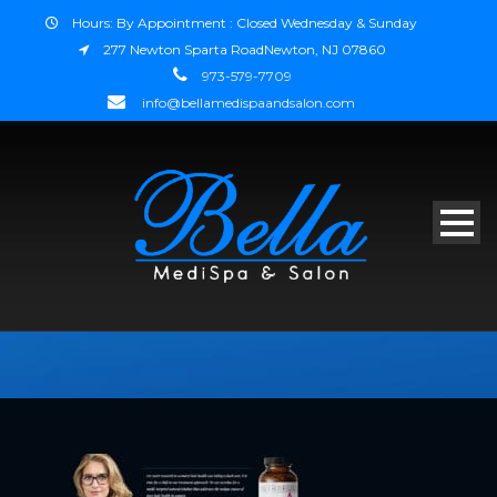
Hours: By Appointment : Closed Wednesday & Sunday
277 Newton Sparta RoadNewton, NJ 07860
973-579-7709
info@bellamedispaandsalon.com