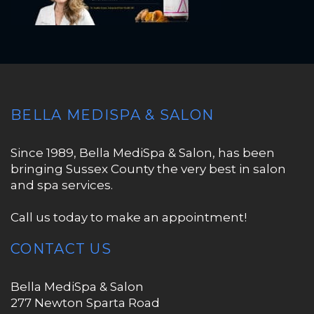
BELLA MEDISPA & SALON
Since 1989, Bella MediSpa & Salon, has been
bringing Sussex County the very best in salon
and spa services.
Call us today to make an appointment!
CONTACT US
Bella MediSpa & Salon
277 Newton Sparta Road