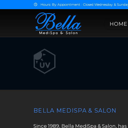
Hours: By Appointment : Closed Wednesday & Sunda
HOME
BELLA MEDISPA & SALON
Since 1989, Bella MediSpa & Salon, has