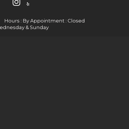
Hours : By Appointment : Closed
ednesday & Sunday