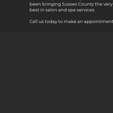
been bringing Sussex County the very
best in salon and spa services.
Call us today to make an appointment