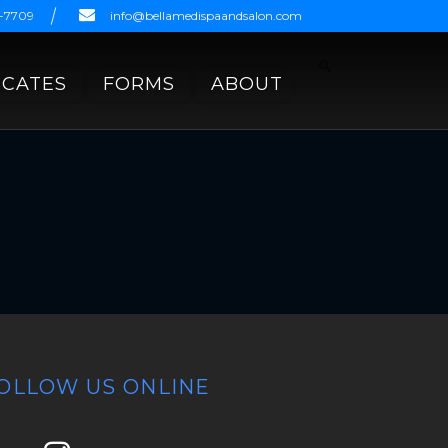
9-7709
info@bellamedispaandsalon.com
ICATES
FORMS
ABOUT
OLLOW US ONLINE