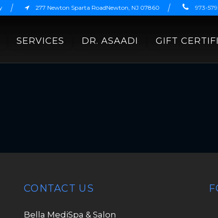
y
277 Newton Sparta RoadNewton, NJ 07860
973-57
SERVICES
DR. ASAADI
GIFT CERTIF
CONTACT US
F
Bella MediSpa & Salon