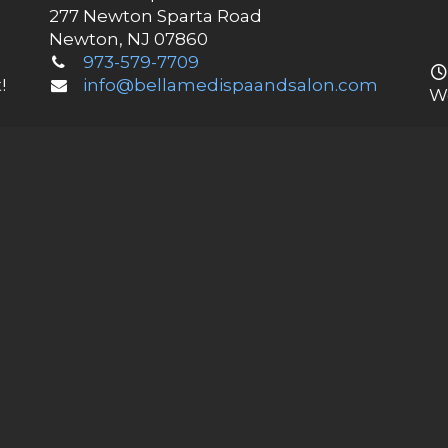
277 Newton Sparta Road
Newton, NJ 07860
973-579-7709
!
info@bellamedispaandsalon.com
W