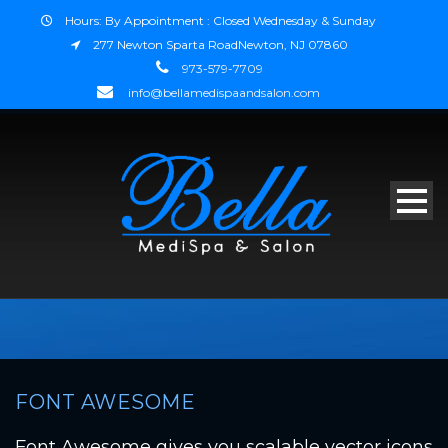
Hours: By Appointment : Closed Wednesday & Sunday
277 Newton Sparta RoadNewton, NJ 07860
973-579-7709
info@bellamedispaandsalon.com
FONT AWESOME
Font Awesome gives you scalable vector icons