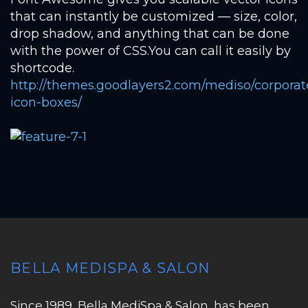
that can instantly be customized — size, color,
drop shadow, and anything that can be done
with the power of CSS.You can call it easily by
shortcode.
http://themes.goodlayers2.com/mediso/corporat
icon-boxes/
BELLA MEDISPA & SALON
Since 1989, Bella MediSpa & Salon, has been