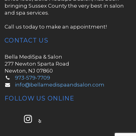
bringing Sussex County the very best in salon
and spa services.
Call us today to make an appointment!
CONTACT US
Bella MediSpa & Salon
277 Newton Sparta Road
Newton, NJ 07860
973-579-7709
info@bellamedispaandsalon.com
FOLLOW US ONLINE