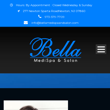
Hours: By Appointment : Closed Wednesday & Sunday
277 Newton Sparta RoadNewton, NJ 07860
973-579-7709
info@bellamedispaandsalon.com