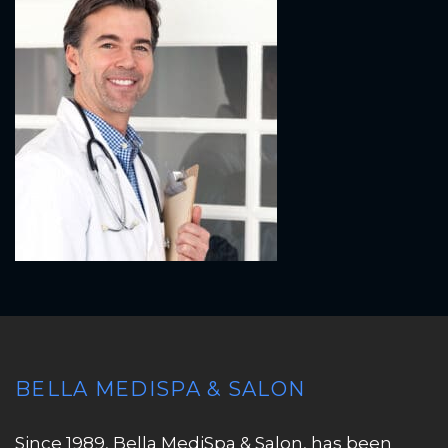
BELLA MEDISPA & SALON
Since 1989, Bella MediSpa & Salon, has been