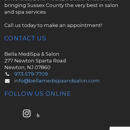
bringing Sussex County the very best in salon
and spa services.
Call us today to make an appointment!
CONTACT US
Bella MediSpa & Salon
277 Newton Sparta Road
Newton, NJ 07860
973-579-7709
info@bellamedispaandsalon.com
FOLLOW US ONLINE