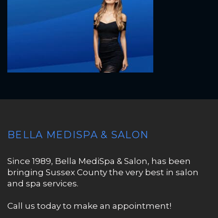
BELLA MEDISPA & SALON
Since 1989, Bella MediSpa & Salon, has been
bringing Sussex County the very best in salon
and spa services.
Call us today to make an appointment!