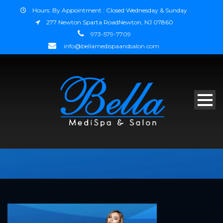
Hours: By Appointment : Closed Wednesday & Sunday
277 Newton Sparta RoadNewton, NJ 07860
973-579-7709
info@bellamedispaandsalon.com