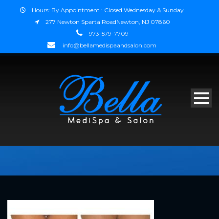
Hours: By Appointment : Closed Wednesday & Sunday
277 Newton Sparta RoadNewton, NJ 07860
973-579-7709
info@bellamedispaandsalon.com