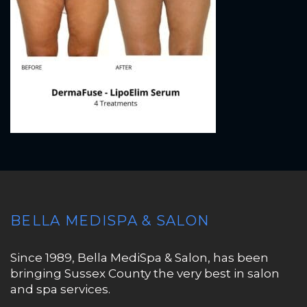
BELLA MEDISPA & SALON
Since 1989, Bella MediSpa & Salon, has been
bringing Sussex County the very best in salon
and spa services.