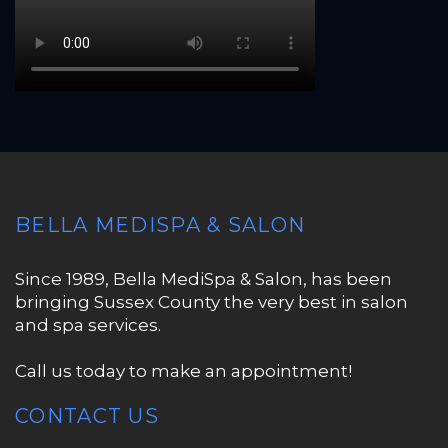
BELLA MEDISPA & SALON
Since 1989, Bella MediSpa & Salon, has been
bringing Sussex County the very best in salon
and spa services.
Call us today to make an appointment!
CONTACT US