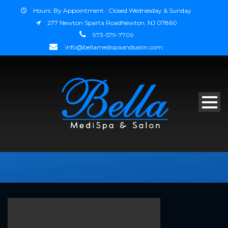
Hours: By Appointment : Closed Wednesday & Sunday
277 Newton Sparta RoadNewton, NJ 07860
973-579-7709
info@bellamedispaandsalon.com