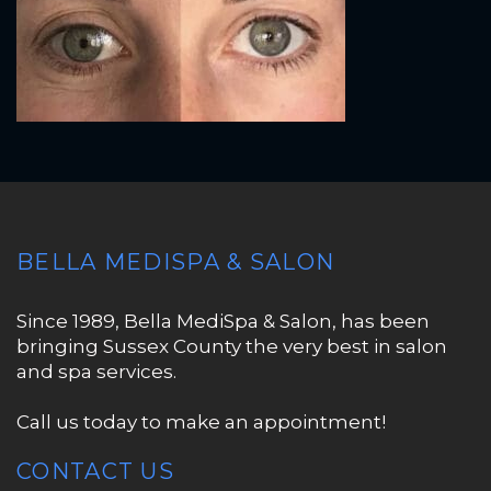
BELLA MEDISPA & SALON
Since 1989, Bella MediSpa & Salon, has been
bringing Sussex County the very best in salon
and spa services.
Call us today to make an appointment!
CONTACT US