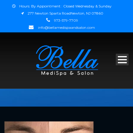
Hours: By Appointment : Closed Wednesday & Sunday
277 Newton Sparta RoadNewton, NJ 07860
973-579-7709
info@bellamedispaandsalon.com